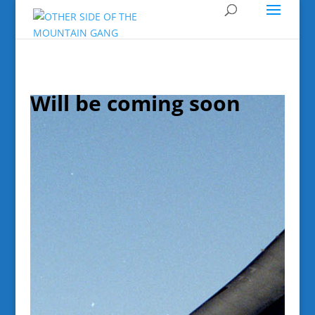
Will be coming soon