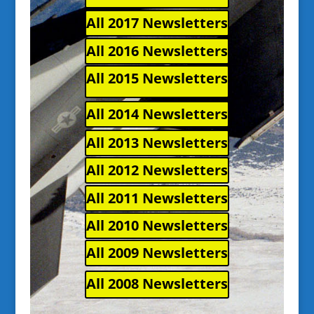
All 2017 Newsletters
All 2016 Newsletters
All 2015 Newsletters
All 2014 Newsletters
All 2013 Newsletters
All 2012 Newsletters
All 2011 Newsletters
All 2010 Newsletters
All 2009 Newsletters
All 2008 Newsletters