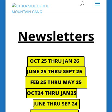
Newsletters
OCT 25 THRU JAN 26
JUNE 25 THRU SEPT 25
FEB 25 THRU MAY 25
OCT24 THRU JAN25
JUNE THRU SEP 24