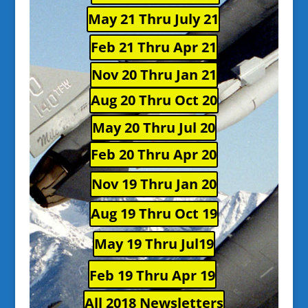
May 21 Thru July 21
Feb 21 Thru Apr 21
Nov 20 Thru Jan 21
Aug 20 Thru Oct 20
May 20 Thru Jul 20
Feb 20 Thru Apr 20
Nov 19 Thru Jan 20
Aug 19 Thru Oct 19
May 19 Thru Jul19
Feb 19 Thru Apr 19
All 2018 Newsletters