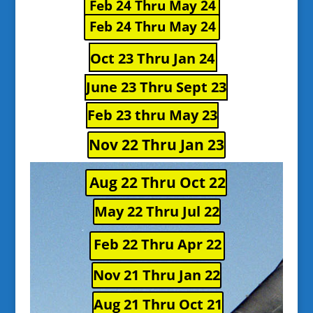
Feb 24 Thru May 24
Feb 24 Thru May 24
Oct 23 Thru Jan 24
June 23 Thru Sept 23
Feb 23 thru May 23
Nov 22 Thru Jan 23
Aug 22 Thru Oct 22
May 22 Thru Jul 22
Feb 22 Thru Apr 22
Nov 21 Thru Jan 22
Aug 21 Thru Oct 21