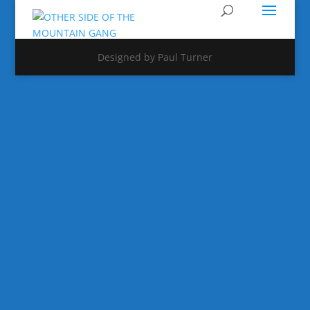
Designed by Paul Turner